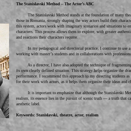
The Stanislavski Method – The Actor’s ABC
The Stanislavski Method stands at the foundation of many theatr
those in Romania, strongly shaping the way actors build their chara
this system, actors work with imaginary scenarios and situations to ent
characters. This process allows them to explore, with greater authent
and reactions their characters require.
In my pedagogical and directorial practice, I continue to use a n
working with master’s students and in collaborations with professiona
As a director, I have also adopted the technique of fragmenting th
its own clearly defined situation. This strategy helps organize the dra
performance. I recommend this approach to my directing students as w
for their work with actors, as it helps them organize their ideas and cl
It is important to emphasize that although the Stanislavski Method
realism, its essence lies in the pursuit of scenic truth — a truth that
aesthetic label.
Keywords: Stanislavski, theatre, actor, realism