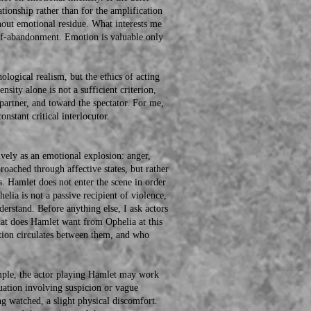
ationship rather than for the amplification
thout emotional residue. What interests me
 self-abandonment. Emotion is valuable only
ogical realism, but the ethics of acting
nsity alone is not a sufficient criterion,
 partner, and toward the spectator. For me,
nstant critical interlocutor.
ly as an emotional explosion: anger,
roached through affective states, but rather
rs. Hamlet does not enter the scene in order
phelia is not a passive recipient of violence,
derstand. Before anything else, I ask actors
hat does Hamlet want from Ophelia at this
tion circulates between them, and who
le, the actor playing Hamlet may work
uation involving suspicion or vague
ng watched, a slight physical discomfort.