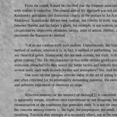
From the outset, it must be clarified that the frequent associatio
with realism is reductive. The central aim of his approach was not real
Kordonsky articulates this distinction clearly in the preface to An A
Rădulescu: Stanislavski did not seek realism, but fidelity to truth, reg
between Hamlet and his father’s ghost, for example, is not realistic in
circumstances, objectives, obstacles, tactics, units of action, rhyth
encounter the Stanislavski method.
“Let us not confuse truth with realism. Unfortunately, the Stanis
method of realism, whereas it is, in fact, a method of performing ‘reali
any theatrical genre. Stanislavski did not seek realism, but truth. Is 
ghost realistic? No. Do the characters in this scene receive given cir
overcome obstacles? Do they search for better tactics and redirect thei
several units, each with its own rhythm and atmosphere? Yes. And this
One exercise that remains relevant today in the art of acting is 
and often criticized for its emotionally demanding potential, the exer
and authentic expression of emotions on stage.
Affective memory, or the memory of feelings
[3]
is conceived a
is apparently simple: emotions once experienced do not disappear, but
reconstruction of the conditions that generated them. It is not the emo
the concrete sensory context — the light, the temperature, the smell,
breathing. Emotion thus emerges as a secondary effect, not as the resu