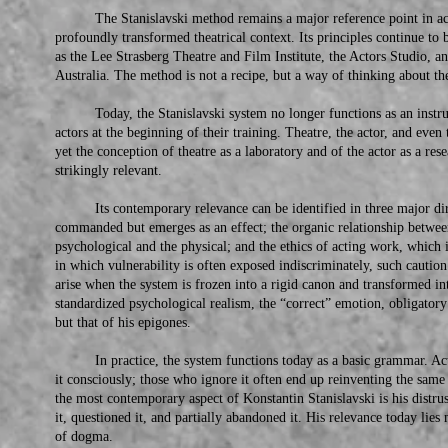
The Stanislavski method remains a major reference point in actor 
profoundly transformed theatrical context. Its principles continue to b
as the Lee Strasberg Theatre and Film Institute, the Actors Studio, an
Australia. The method is not a recipe, but a way of thinking about th
Today, the Stanislavski system no longer functions as an instruc
actors at the beginning of their training. Theatre, the actor, and even
yet the conception of theatre as a laboratory and of the actor as a re
strikingly relevant.
Its contemporary relevance can be identified in three major direc
commanded but emerges as an effect; the organic relationship between
psychological and the physical; and the ethics of acting work, which i
in which vulnerability is often exposed indiscriminately, such cauti
arise when the system is frozen into a rigid canon and transformed i
standardized psychological realism, the “correct” emotion, obligatory 
but that of his epigones.
In practice, the system functions today as a basic grammar. Act
it consciously; those who ignore it often end up reinventing the same
the most contemporary aspect of Konstantin Stanislavski is his distru
it, questioned it, and partially abandoned it. His relevance today lies n
of dogma.