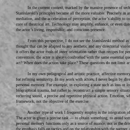
In the current context, marked by the massive presence of techno
Stanislavski’s principles become all the more valuable. Precisely in a
mediation, and the acceleration of perception, the actor’s ability to c
core of theatrical art. Technology may amplify, enhance, or even disto
the actor’s living, responsible, and conscious presence.
From this perspective, I do not see the Stanislavski method as a s
thought that can be adapted to any aesthetic and any directorial vision.
it offers the actor tools of inner orientation rather than recipes for 
convention, the actor is always confronted with the same essential
act? When does the action take place? These questions do not limit ar
In my own pedagogical and artistic practice, affective memory is 
for refining sensitivity. In my work with actors, I never begin by dir
personal memory. For example, in exploring a state such as loss or lo
biographical trauma, but rather to reconstruct a simple sensory situat
recurring sound, a precise and repetitive physical action. Emotion, whe
framework, not the objective of the exercise.
Another type of work I frequently employ is the integration of a
The actor is given a precise task — to obtain something, to avoid so
personal memory functions only as a source of nuance, not as the drivi
the emphasis falls on tactics and on the relationship with the partner, 