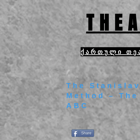
THEA
ქართული თე
The Stanislav
Method – The
ABC
Share