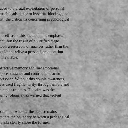
d to a brutal exploitation of personal
oach leads either to hysteria, blockage, or
text, the criticisms concerning psychological
mself from this method. The emphasis
t, but the result of a justified stage
ol, a reservoir of nuances rather than the
hould not relive a personal emotion, but
 inevitable.
affective memory and raw emotional
pposes distance and control. The actor
 prisoner. Without this double awareness,
was used fragmentarily, through simple and
gh major traumas. The aim was the
fering. Stanislavski warned that violent
age.
d,” but whether the actor remains
here that the boundary between a pedagogical
lavski clearly chose the former.