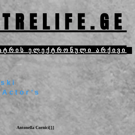
TRELIFE.GE
ატრის ელექტრონული არქივი
ski
 Actor’s
Antonella Cornici
[1]