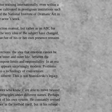
training internationally, even within a
e cultivated in prestigious institutions such
d the National Institute of Dramatic Art in
e actor’s work.
tion manual, but rather as an ABC for
 the very idea of the subject have changed,
searcher of his or her own presence remains
tions: the idea that emotion cannot be
 inner and outer life, between the
mpose limits and responsibility. In an era
on appears surprisingly modern. Problems
nto a technology of conformism:
subtext. This is not Stanislavski’s legacy,
ors who know it are able to move beyond
 principles under different names. Perhaps
st of his own system. He constantly revised
ot in the method itself, but in his refusal