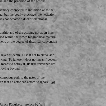
on and the precision of the actions.
ory connected to inhibition or to the
a, but the bodily blockage, the hesitation,
does not become a duel of emotional
ship and of the actions, not as an inner
ped within their own biographical material.
thetic or the degree of theatrical convention
er of depth. I use it not to arrive at a
orking. To ignore it does not mean freedom,
means to betray it. Its true relevance lies
y moving beyond it.
nscious path to the gates of the
ap that no actor can afford to ignore.”
[4]
aluca Rădulescu, preface by Yuri