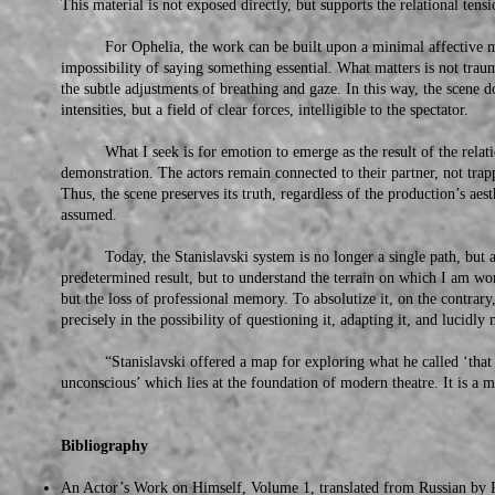
This material is not exposed directly, but supports the relational tensi
For Ophelia, the work can be built upon a minimal affective mem
impossibility of saying something essential. What matters is not traum
the subtle adjustments of breathing and gaze. In this way, the scene 
intensities, but a field of clear forces, intelligible to the spectator.
What I seek is for emotion to emerge as the result of the relation
demonstration. The actors remain connected to their partner, not trap
Thus, the scene preserves its truth, regardless of the production’s aes
assumed.
Today, the Stanislavski system is no longer a single path, but a lay
predetermined result, but to understand the terrain on which I am w
but the loss of professional memory. To absolutize it, on the contrary, 
precisely in the possibility of questioning it, adapting it, and lucidl
“Stanislavski offered a map for exploring what he called ‘that co
unconscious’ which lies at the foundation of modern theatre. It is a m
Bibliography
An Actor’s Work on Himself, Volume 1, translated from Russian by R