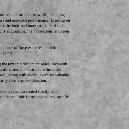
e schools around the world, including
cters and approach performance. Drawing on
er the logic and inner structure of their
icity and nuance, the motivations, emotions,
umber of these exercises, both in
l actors.
e text into distinct episodes, each with
matic material and structure the entire
ell, along with several exercises valuable
arify their creative direction.
 is often associated strictly with
 can take multiple forms beyond any specific