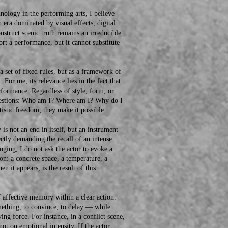
logy in the performing arts, I believe
n era dominated by visual effects, digital
onstruct scenic truth remains an irreducible
rt a performance, but it cannot substitute
et of fixed rules, but as a framework of
 For me, its relevance lies in the fact that
performance. Regardless of style, form, or
 questions: Who am I? Where am I? Why do I
tistic freedom; they make it possible.
not an end in itself, but an instrument
ectly demanding the recall of an intense
nging, I do not ask the actor to evoke a
ion: a concrete space, a temperature, a
n it appears, is the result of this
ffective memory within a clear action.
mething, to convince, to delay — while
ng force. For instance, in a conflict scene,
not on emotional intensity. If the actor