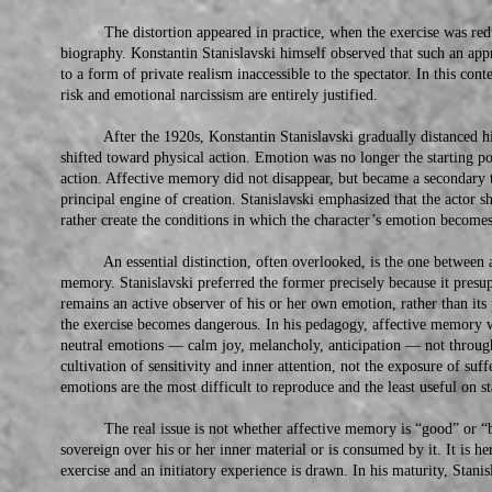
The distortion appeared in practice, when the exercise was reduce
biography. Konstantin Stanislavski himself observed that such an appr
to a form of private realism inaccessible to the spectator. In this con
risk and emotional narcissism are entirely justified.
After the 1920s, Konstantin Stanislavski gradually distanced hi
shifted toward physical action. Emotion was no longer the starting poin
action. Affective memory did not disappear, but became a secondary to
principal engine of creation. Stanislavski emphasized that the actor s
rather create the conditions in which the character’s emotion becomes
An essential distinction, often overlooked, is the one between 
memory. Stanislavski preferred the former precisely because it presu
remains an active observer of his or her own emotion, rather than its
the exercise becomes dangerous. In his pedagogy, affective memory 
neutral emotions — calm joy, melancholy, anticipation — not throu
cultivation of sensitivity and inner attention, not the exposure of suf
emotions are the most difficult to reproduce and the least useful on st
The real issue is not whether affective memory is “good” or “ba
sovereign over his or her inner material or is consumed by it. It is 
exercise and an initiatory experience is drawn. In his maturity, Stanis