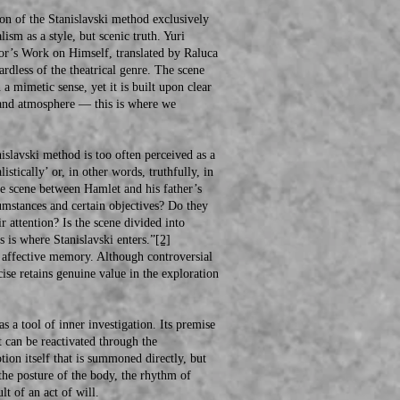
n of the Stanislavski method exclusively
ism as a style, but scenic truth. Yuri
ctor’s Work on Himself, translated by Raluca
ardless of the theatrical genre. The scene
 a mimetic sense, yet it is built upon clear
m, and atmosphere — this is where we
lavski method is too often perceived as a
stically’ or, in other words, truthfully, in
the scene between Hamlet and his father’s
cumstances and certain objectives? Do they
r attention? Is the scene divided into
 is where Stanislavski enters.”
[2]
affective memory. Although controversial
cise retains genuine value in the exploration
s a tool of inner investigation. Its premise
 can be reactivated through the
tion itself that is summoned directly, but
 the posture of the body, the rhythm of
lt of an act of will.