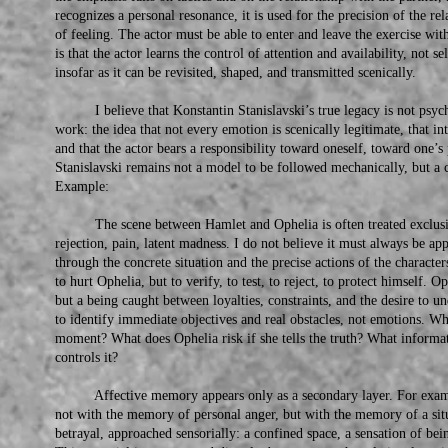
recognizes a personal resonance, it is used for the precision of the rel
of feeling. The actor must be able to enter and leave the exercise wi
is that the actor learns the control of attention and availability, not
insofar as it can be revisited, shaped, and transmitted scenically.
I believe that Konstantin Stanislavski’s true legacy is not psychol
work: the idea that not every emotion is scenically legitimate, that inte
and that the actor bears a responsibility toward oneself, toward one’s
Stanislavski remains not a model to be followed mechanically, but a co
Example:
The scene between Hamlet and Ophelia is often treated exclusive
rejection, pain, latent madness. I do not believe it must always be app
through the concrete situation and the precise actions of the characte
to hurt Ophelia, but to verify, to test, to reject, to protect himself. O
but a being caught between loyalties, constraints, and the desire to un
to identify immediate objectives and real obstacles, not emotions. W
moment? What does Ophelia risk if she tells the truth? What informa
controls it?
Affective memory appears only as a secondary layer. For examp
not with the memory of personal anger, but with the memory of a sit
betrayal, approached sensorially: a confined space, a sensation of bei