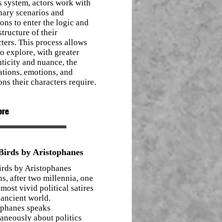
s system, actors work with
nary scenarios and
ions to enter the logic and
structure of their
ters. This process allows
o explore, with greater
ticity and nuance, the
ations, emotions, and
ons their characters require.
ore
irds by Aristophanes
irds by Aristophanes
s, after two millennia, one
 most vivid political satires
 ancient world.
ophanes speaks
aneously about politics