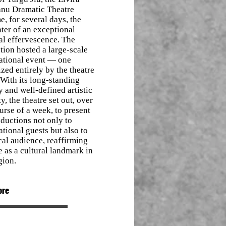
nu Dramatic Theatre
, for several days, the
ter of an exceptional
al effervescence. The
ution hosted a large-scale
national event — one
zed entirely by the theatre
. With its long-standing
y and well-defined artistic
ty, the theatre set out, over
urse of a week, to present
oductions not only to
ational guests but also to
cal audience, reaffirming
le as a cultural landmark in
gion.
ore