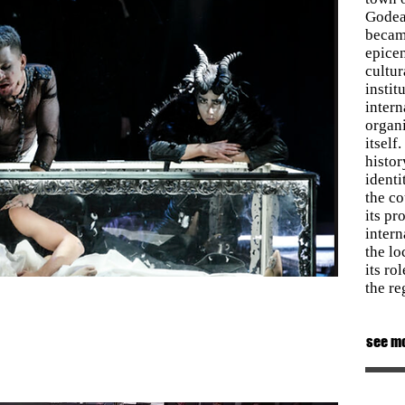
Godea
became
epicen
cultur
instit
inter
organi
itself
histor
identi
the co
its pr
intern
the lo
its ro
the re
see m