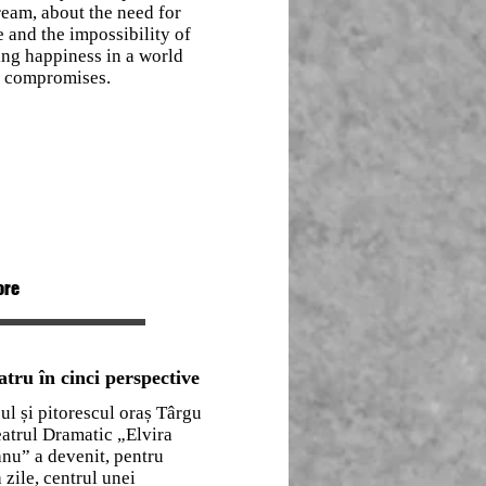
eam, about the need for
 and the impossibility of
ing happiness in a world
f compromises.
ore
atru în cinci perspective
ul și pitorescul oraș Târgu
eatrul Dramatic „Elvira
nu” a devenit, pentru
 zile, centrul unei