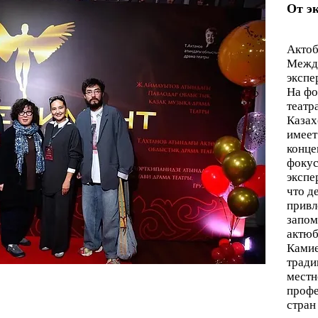
От э
Актоб
Между
экспе
На фо
театр
Казах
имеет
конце
фокус
экспе
что д
привл
запом
актюб
Камие
тради
местн
профе
стран