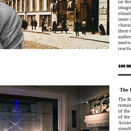
on thi
imagi
situat
inner 
charac
them t
authen
motiv
reacti
see m
The B
The B
remain
of the
of the
Arist
simult