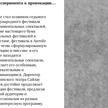
ксперимента к провокации…
е стал хозяином седьмого
народного фестиваля
риментальных спектаклей.
не настоящего бума
альных фестивалей в
стане, фестиваль в Актобе
 четко сформулированную
пцию и миссию: в его
е находятся
риментальные спектакли,
елает его особенным,
екательным и
инающимся. Директор
инского театра Сайлау
в достойно продолжает
ции фестиваля, предлагая
ой аудитории и
ссионалам из разных
 интересную программу.