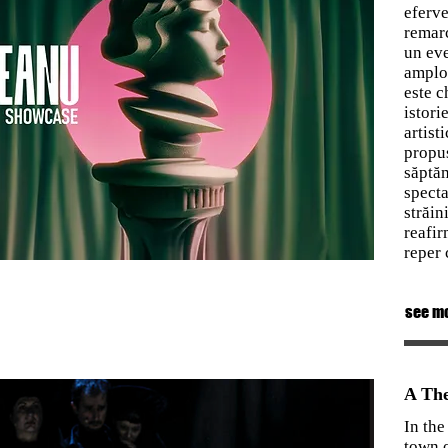
eferve
remarc
un eve
amploa
este c
istori
artist
propus
săptăm
specta
străin
reafir
reper 
see m
A The
In the
town o