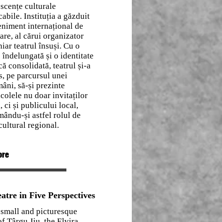
scențe culturale
abile. Instituția a găzduit
niment internațional de
re, al cărui organizator
hiar teatrul însuși. Cu o
e îndelungată și o identitate
ică consolidată, teatrul și-a
, pe parcursul unei
âni, să-și prezinte
colele nu doar invitaților
i, ci și publicului local,
mându-și astfel rolul de
cultural regional.
ore
atre in Five Perspectives
 small and picturesque
f Târgu Jiu, the Elvira