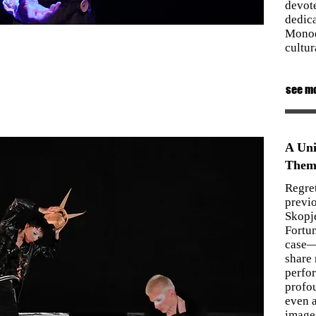
devot
dedica
Monod
cultur
see m
A Uni
Them
Regret
previo
Skopj
Fortun
case—
share
perfo
profo
even a
images