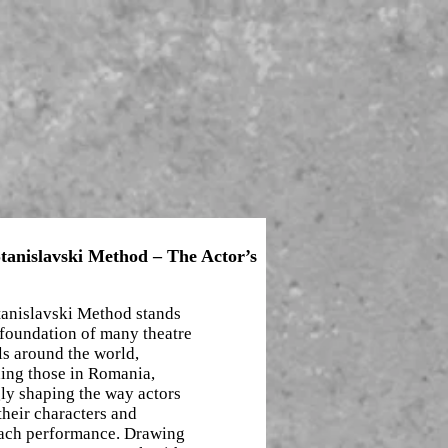
tanislavski Method – The Actor’s
tanislavski Method stands
 foundation of many theatre
s around the world,
ding those in Romania,
ly shaping the way actors
their characters and
ach performance. Drawing