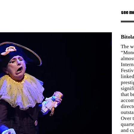
see m
Bito
The w
“Mono
almos
Inter
Festiv
linked
presti
signif
that b
accom
direct
outst
Over t
quarte
and cu