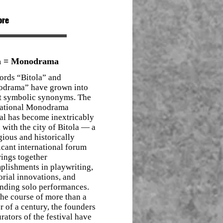
ore
la = Monodrama
ords “Bitola” and
drama” have grown into
t symbolic synonyms. The
national Monodrama
al has become inextricably
 with the city of Bitola — a
gious and historically
icant international forum
rings together
plishments in playwriting,
orial innovations, and
anding solo performances.
he course of more than a
r of a century, the founders
rators of the festival have