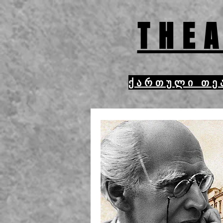
THEA
ქართული თე