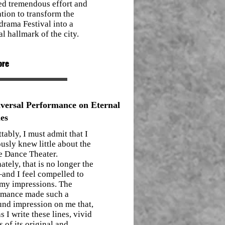
ed tremendous effort and
tion to transform the
rama Festival into a
al hallmark of the city.
ore
versal Performance on Eternal
es
tably, I must admit that I
usly knew little about the
e Dance Theater.
ately, that is no longer the
and I feel compelled to
 my impressions. The
rmance made such a
und impression on me that,
s I write these lines, vivid
 of its original and