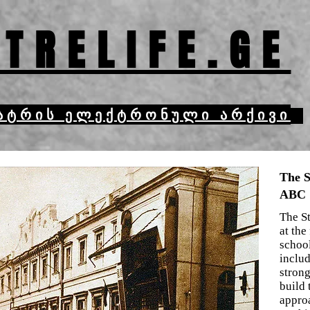
TRELIFE.GE
ატრის ელექტრონული არქივი
The S
ABC
The S
at the
school
inclu
strong
build 
appro