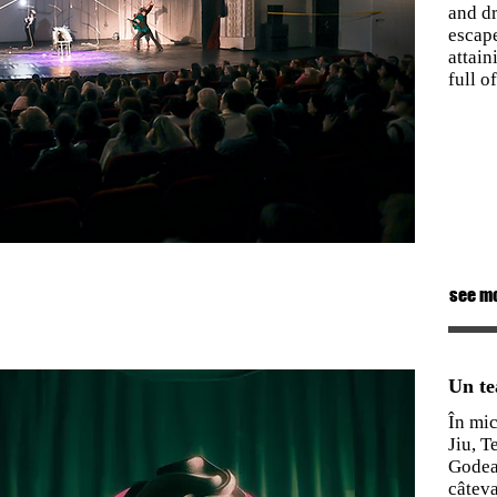
and dr
escape
attain
full o
see m
Un te
În mic
Jiu, T
Godea
câteva